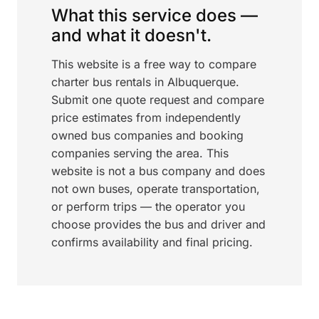
What this service does —
and what it doesn't.
This website is a free way to compare
charter bus rentals in Albuquerque.
Submit one quote request and compare
price estimates from independently
owned bus companies and booking
companies serving the area. This
website is not a bus company and does
not own buses, operate transportation,
or perform trips — the operator you
choose provides the bus and driver and
confirms availability and final pricing.