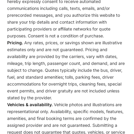
hereby expressly consent to receive automated
communications including calls, texts, emails, and/or
prerecorded messages, and you authorize this website to
share your trip details and contact information with
participating providers or affiliate networks for quote
purposes. Consent is not a condition of purchase.
Pricing.
Any rates, prices, or savings shown are illustrative
estimates only and are not guaranteed. Pricing and
availability are provided by the carriers, vary with dates,
mileage, trip length, passenger count, and demand, and are
subject to change. Quotes typically include the bus, driver,
fuel, and standard amenities; tolls, parking fees, driver
accommodations for overnight trips, cleaning fees, special
event permits, and driver gratuity are not included unless
stated by the provider.
Vehicles & availability.
Vehicle photos and illustrations are
representational only. Availability, specific models, features,
amenities, and final booking terms are confirmed by the
assigned provider and are not guaranteed. Submitting a
request does not guarantee that quotes, vehicles, or service