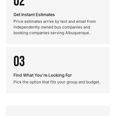
02
Get Instant Estimates
Price estimates arrive by text and email from
independently owned bus companies and
booking companies serving Albuquerque.
03
Find What You're Looking For
Pick the option that fits your group and budget.