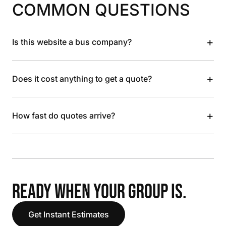
COMMON QUESTIONS
+
Is this website a bus company?
+
Does it cost anything to get a quote?
+
How fast do quotes arrive?
READY WHEN YOUR GROUP IS.
Get Instant Estimates