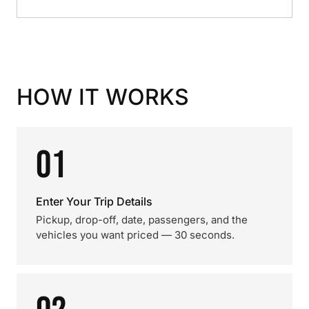
HOW IT WORKS
01
Enter Your Trip Details
Pickup, drop-off, date, passengers, and the
vehicles you want priced — 30 seconds.