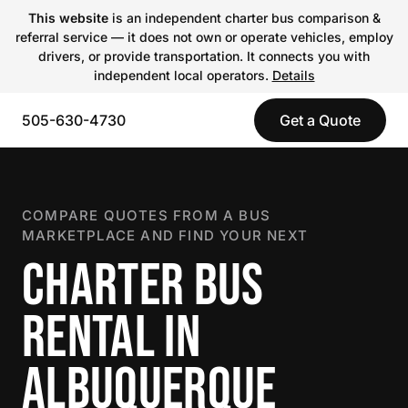
This website
is an independent charter bus comparison &
referral service — it does not own or operate vehicles, employ
drivers, or provide transportation. It connects you with
independent local operators.
Details
505-630-4730
Get a Quote
COMPARE QUOTES FROM A BUS
MARKETPLACE AND FIND YOUR NEXT
CHARTER BUS
RENTAL IN
ALBUQUERQUE