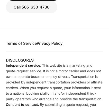
Call 505-630-4730
Terms of Service
Privacy Policy
DISCLOSURES
Independent service.
This website is a marketing and
quote-request service. It is not a motor carrier and does not
own or operate buses or employ drivers. Transportation is
provided by independent transportation providers or affiliate
carriers. When you request a quote, your information is sent
to a national booking platform and/or independent third-
party operators who arrange and provide the transportation.
Consent to contact.
By submitting a quote request, you