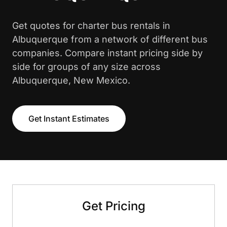
Get quotes for charter bus rentals in
Albuquerque from a network of different bus
companies. Compare instant pricing side by
side for groups of any size across
Albuquerque, New Mexico.
Get Instant Estimates
Get Pricing