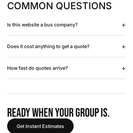
COMMON QUESTIONS
+
Is this website a bus company?
+
Does it cost anything to get a quote?
+
How fast do quotes arrive?
READY WHEN YOUR GROUP IS.
Get Instant Estimates