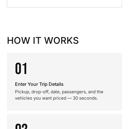
HOW IT WORKS
01
Enter Your Trip Details
Pickup, drop-off, date, passengers, and the
vehicles you want priced — 30 seconds.