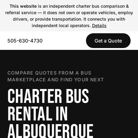
This website
is an independent charter bus comparison &
referral service — it does not own or operate vehicles, employ
drivers, or provide transportation. It connects you with
independent local operators.
Details
505-630-4730
Get a Quote
COMPARE QUOTES FROM A BUS
MARKETPLACE AND FIND YOUR NEXT
CHARTER BUS
RENTAL IN
ALBUQUERQUE