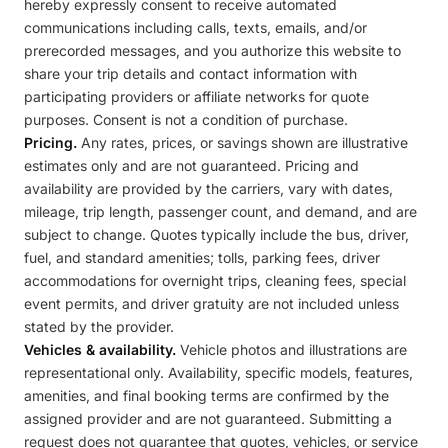
hereby expressly consent to receive automated
communications including calls, texts, emails, and/or
prerecorded messages, and you authorize this website to
share your trip details and contact information with
participating providers or affiliate networks for quote
purposes. Consent is not a condition of purchase.
Pricing.
Any rates, prices, or savings shown are illustrative
estimates only and are not guaranteed. Pricing and
availability are provided by the carriers, vary with dates,
mileage, trip length, passenger count, and demand, and are
subject to change. Quotes typically include the bus, driver,
fuel, and standard amenities; tolls, parking fees, driver
accommodations for overnight trips, cleaning fees, special
event permits, and driver gratuity are not included unless
stated by the provider.
Vehicles & availability.
Vehicle photos and illustrations are
representational only. Availability, specific models, features,
amenities, and final booking terms are confirmed by the
assigned provider and are not guaranteed. Submitting a
request does not guarantee that quotes, vehicles, or service