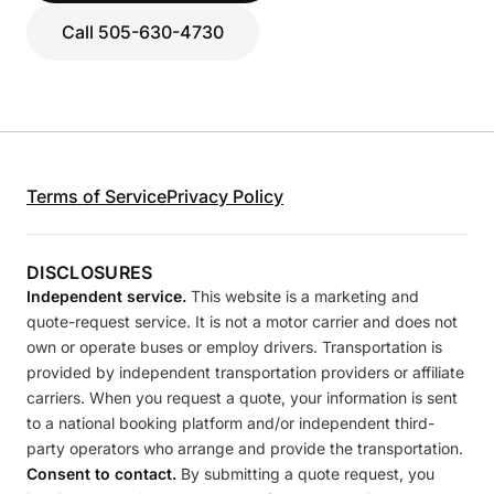
Call 505-630-4730
Terms of Service
Privacy Policy
DISCLOSURES
Independent service.
This website is a marketing and
quote-request service. It is not a motor carrier and does not
own or operate buses or employ drivers. Transportation is
provided by independent transportation providers or affiliate
carriers. When you request a quote, your information is sent
to a national booking platform and/or independent third-
party operators who arrange and provide the transportation.
Consent to contact.
By submitting a quote request, you