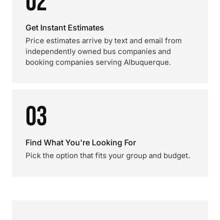
02
Get Instant Estimates
Price estimates arrive by text and email from
independently owned bus companies and
booking companies serving Albuquerque.
03
Find What You're Looking For
Pick the option that fits your group and budget.