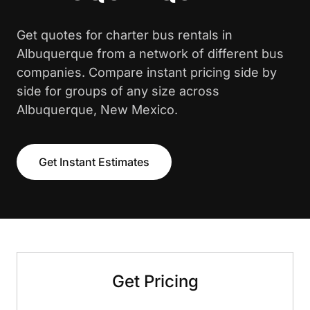
Get quotes for charter bus rentals in
Albuquerque from a network of different bus
companies. Compare instant pricing side by
side for groups of any size across
Albuquerque, New Mexico.
Get Instant Estimates
Get Pricing