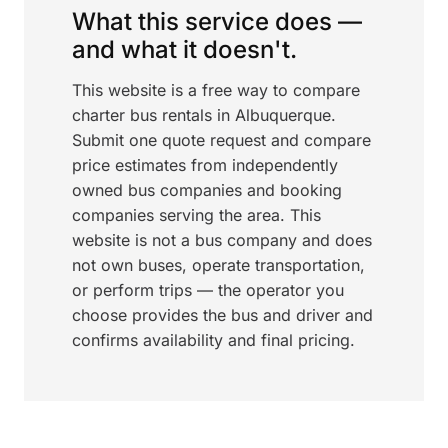
What this service does —
and what it doesn't.
This website is a free way to compare
charter bus rentals in Albuquerque.
Submit one quote request and compare
price estimates from independently
owned bus companies and booking
companies serving the area. This
website is not a bus company and does
not own buses, operate transportation,
or perform trips — the operator you
choose provides the bus and driver and
confirms availability and final pricing.