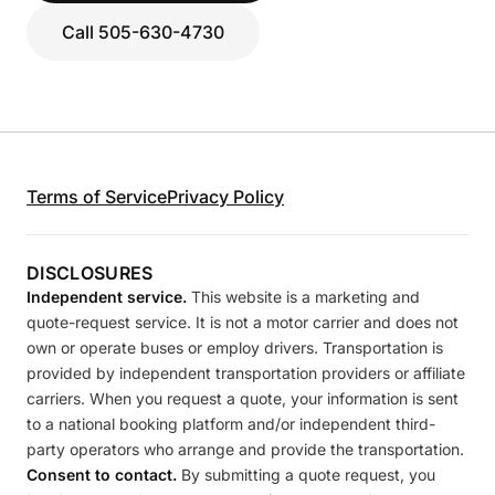
Call 505-630-4730
Terms of Service
Privacy Policy
DISCLOSURES
Independent service.
This website is a marketing and
quote-request service. It is not a motor carrier and does not
own or operate buses or employ drivers. Transportation is
provided by independent transportation providers or affiliate
carriers. When you request a quote, your information is sent
to a national booking platform and/or independent third-
party operators who arrange and provide the transportation.
Consent to contact.
By submitting a quote request, you