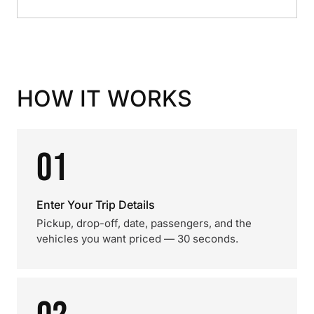
HOW IT WORKS
01
Enter Your Trip Details
Pickup, drop-off, date, passengers, and the
vehicles you want priced — 30 seconds.