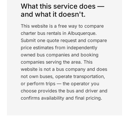
What this service does —
and what it doesn't.
This website is a free way to compare
charter bus rentals in Albuquerque.
Submit one quote request and compare
price estimates from independently
owned bus companies and booking
companies serving the area. This
website is not a bus company and does
not own buses, operate transportation,
or perform trips — the operator you
choose provides the bus and driver and
confirms availability and final pricing.