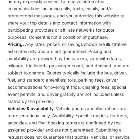
hereby expressly consent to receive automated
communications including calls, texts, emails, and/or
prerecorded messages, and you authorize this website to
share your trip details and contact information with
participating providers or affiliate networks for quote
purposes. Consent is not a condition of purchase.
Pricing.
Any rates, prices, or savings shown are illustrative
estimates only and are not guaranteed. Pricing and
availability are provided by the carriers, vary with dates,
mileage, trip length, passenger count, and demand, and are
subject to change. Quotes typically include the bus, driver,
fuel, and standard amenities; tolls, parking fees, driver
accommodations for overnight trips, cleaning fees, special
event permits, and driver gratuity are not included unless
stated by the provider.
Vehicles & availability.
Vehicle photos and illustrations are
representational only. Availability, specific models, features,
amenities, and final booking terms are confirmed by the
assigned provider and are not guaranteed. Submitting a
request does not guarantee that quotes, vehicles, or service