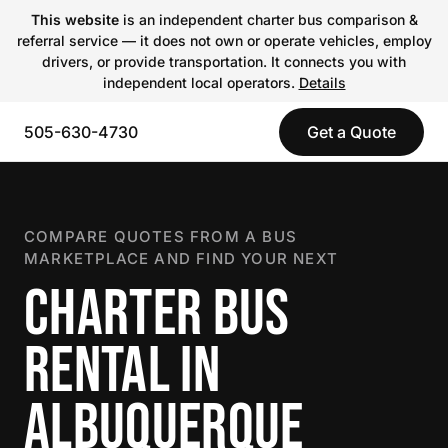
This website
is an independent charter bus comparison &
referral service — it does not own or operate vehicles, employ
drivers, or provide transportation. It connects you with
independent local operators.
Details
505-630-4730
Get a Quote
COMPARE QUOTES FROM A BUS
MARKETPLACE AND FIND YOUR NEXT
CHARTER BUS
RENTAL IN
ALBUQUERQUE