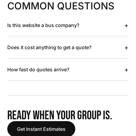
COMMON QUESTIONS
+
Is this website a bus company?
+
Does it cost anything to get a quote?
+
How fast do quotes arrive?
READY WHEN YOUR GROUP IS.
Get Instant Estimates