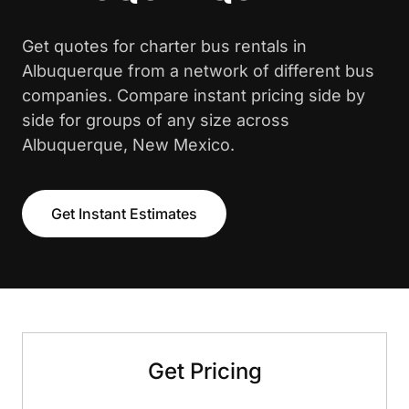
Get quotes for charter bus rentals in
Albuquerque from a network of different bus
companies. Compare instant pricing side by
side for groups of any size across
Albuquerque, New Mexico.
Get Instant Estimates
Get Pricing