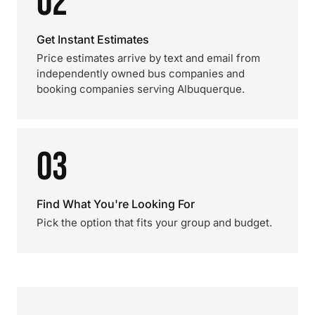
02
Get Instant Estimates
Price estimates arrive by text and email from
independently owned bus companies and
booking companies serving Albuquerque.
03
Find What You're Looking For
Pick the option that fits your group and budget.